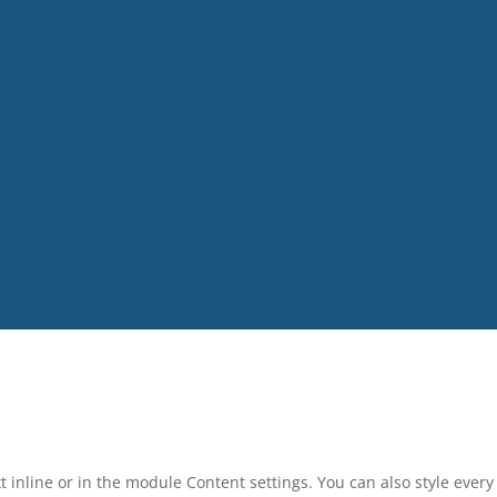
t inline or in the module Content settings. You can also style ever