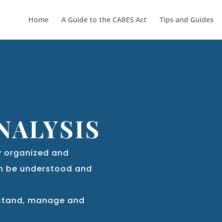
Home
A Guide to the CARES Act
Tips and Guides
NALYSIS
rly organized and
an be understood and
rstand, manage and