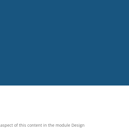
y aspect of this content in the module Design