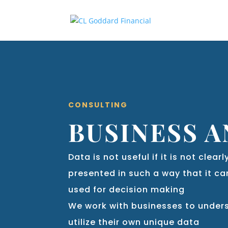
CONSULTING
BUSINESS A
Data is not useful if it is not clea
presented in such a way that it c
used for decision making
We work with businesses to unde
utilize their own unique data