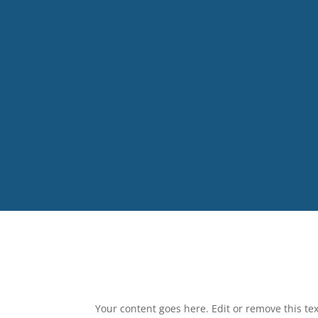
Your content goes here. Edit or remove this tex