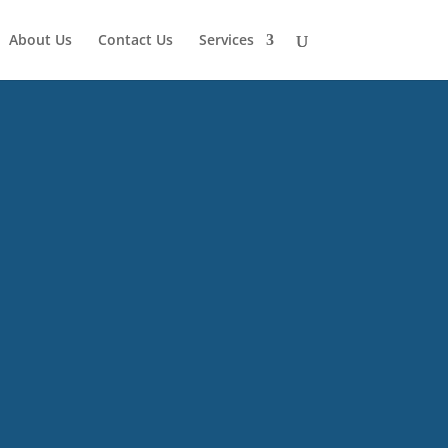
About Us
Contact Us
Services