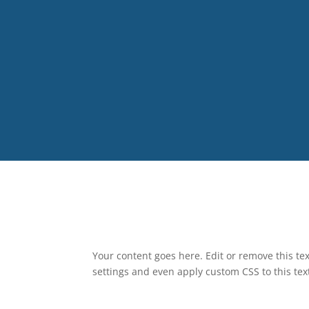
Your content goes here. Edit or remove this tex
settings and even apply custom CSS to this te