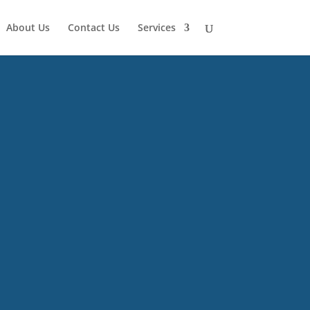
About Us
Contact Us
Services