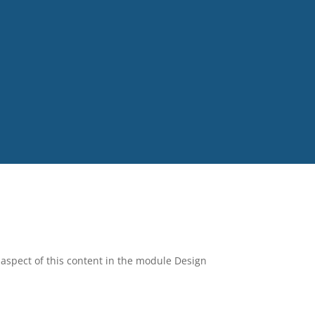
y aspect of this content in the module Design