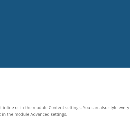
t inline or in the module Content settings. You can also style ever
xt in the module Advanced settings.