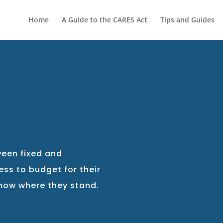
Home
A Guide to the CARES Act
Tips and Guides
G
ween fixed and
ess to budget for their
know where they stand.