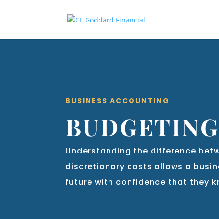
BUSINESS ACCOUNTING
BUDGETIN
Understanding the difference bet
discretionary costs allows a busin
future with confidence that they 